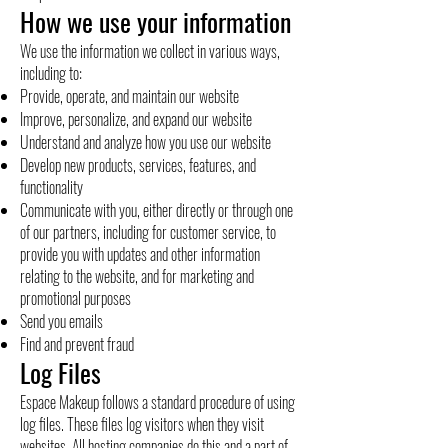
How we use your information
We use the information we collect in various ways,
including to:
Provide, operate, and maintain our website
Improve, personalize, and expand our website
Understand and analyze how you use our website
Develop new products, services, features, and
functionality
Communicate with you, either directly or through one
of our partners, including for customer service, to
provide you with updates and other information
relating to the website, and for marketing and
promotional purposes
Send you emails
Find and prevent fraud
Log Files
Espace Makeup follows a standard procedure of using
log files. These files log visitors when they visit
websites. All hosting companies do this and a part of