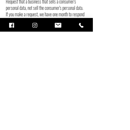
Request that a business that sells a consumer's
personal data, not sell the consumer's personal data.
If you make a request, we have one month to respond
to you. If you would like to exercise any of these
rights, please contact us.
GDPR Data Protection Rights
We would like to make sure you are fully aware of all
of your data protection rights. Every user is entitled to
the following:
The right to access – You have the right to request
copies of your personal data. We may charge you a
small fee for this service.
The right to rectification – You have the right to
request that we correct any information you believe is
inaccurate. You also have the right to request that we
complete the information you believe is incomplete.
The right to erasure – You have the right to request
that we erase your personal data, under certain
conditions.
The right to restrict processing – You have the right