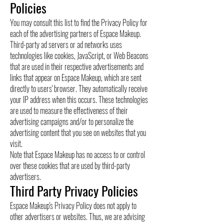
Policies
You may consult this list to find the Privacy Policy for
each of the advertising partners of Espace Makeup.
Third-party ad servers or ad networks uses
technologies like cookies, JavaScript, or Web Beacons
that are used in their respective advertisements and
links that appear on Espace Makeup, which are sent
directly to users' browser. They automatically receive
your IP address when this occurs. These technologies
are used to measure the effectiveness of their
advertising campaigns and/or to personalize the
advertising content that you see on websites that you
visit.
Note that Espace Makeup has no access to or control
over these cookies that are used by third-party
advertisers.
Third Party Privacy Policies
Espace Makeup's Privacy Policy does not apply to
other advertisers or websites. Thus, we are advising