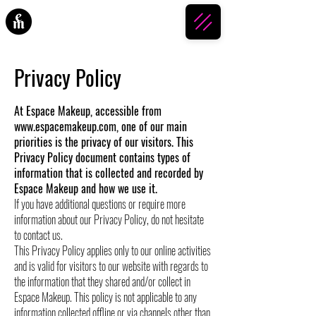
ESPACE MAKEUP
Privacy Policy
At Espace Makeup, accessible from
www.espacemakeup.com
, one of our main
priorities is the privacy of our visitors. This
Privacy Policy document contains types of
information that is collected and recorded by
Espace Makeup and how we use it.
If you have additional questions or require more
information about our Privacy Policy, do not hesitate
to contact us.
This Privacy Policy applies only to our online activities
and is valid for visitors to our website with regards to
the information that they shared and/or collect in
Espace Makeup. This policy is not applicable to any
information collected offline or via channels other than