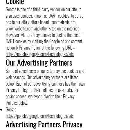
Cookie
Google is one of a third-party vendor on our site. It
also uses cookies, known as DART cookies, to serve
ads to our site visitors based upon their visit to
www.website.com
and other sites on the internet.
However, visitors may choose to decline the use of
DART cookies by visiting the Google ad and content
network Privacy Policy at the following URL –
https://policies.google.com/technologies/ads
Our Advertising Partners
Some of advertisers on our site may use cookies and
web beacons. Our advertising partners are listed
below. Each of our advertising partners has their own
Privacy Policy for their policies on user data. For
easier access, we hyperlinked to their Privacy
Policies below.
Google
https://policies.google.com/technologies/ads
Advertising Partners Privacy