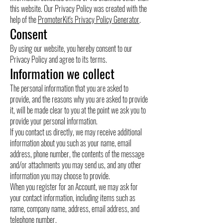
this website. Our Privacy Policy was created with the
help of the
PromoterKit's Privacy Policy Generator
.
Consent
By using our website, you hereby consent to our
Privacy Policy and agree to its terms.
Information we collect
The personal information that you are asked to
provide, and the reasons why you are asked to provide
it, will be made clear to you at the point we ask you to
provide your personal information.
If you contact us directly, we may receive additional
information about you such as your name, email
address, phone number, the contents of the message
and/or attachments you may send us, and any other
information you may choose to provide.
When you register for an Account, we may ask for
your contact information, including items such as
name, company name, address, email address, and
telephone number.