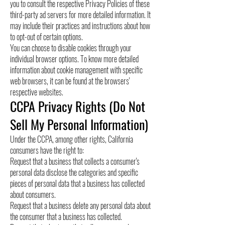
you to consult the respective Privacy Policies of these
third-party ad servers for more detailed information. It
may include their practices and instructions about how
to opt-out of certain options.
You can choose to disable cookies through your
individual browser options. To know more detailed
information about cookie management with specific
web browsers, it can be found at the browsers'
respective websites.
CCPA Privacy Rights (Do Not
Sell My Personal Information)
Under the CCPA, among other rights, California
consumers have the right to:
Request that a business that collects a consumer's
personal data disclose the categories and specific
pieces of personal data that a business has collected
about consumers.
Request that a business delete any personal data about
the consumer that a business has collected.