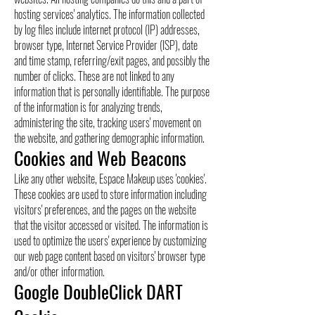
hosting services' analytics. The information collected
by log files include internet protocol (IP) addresses,
browser type, Internet Service Provider (ISP), date
and time stamp, referring/exit pages, and possibly the
number of clicks. These are not linked to any
information that is personally identifiable. The purpose
of the information is for analyzing trends,
administering the site, tracking users' movement on
the website, and gathering demographic information.
Cookies and Web Beacons
Like any other website, Espace Makeup uses 'cookies'.
These cookies are used to store information including
visitors' preferences, and the pages on the website
that the visitor accessed or visited. The information is
used to optimize the users' experience by customizing
our web page content based on visitors' browser type
and/or other information.
Google DoubleClick DART