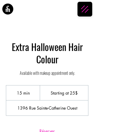
ESPACE MAKEUP
Extra Halloween Hair
Colour
Available with makeup appointment only.
Starting
at
15 min
1
Starting at 25$
25$
5
m
1396 Rue Sainte-Catherine Ouest
i
n
Réserver