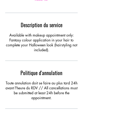
Description du service
Available with makeup appointment only:
Fantasy colour application in your hair to
complete your Halloween look (hairstyling not
included).
Politique d'annulation
Toute annulation doit se faire au plus tard 24h
avant l'heure du RDV // All cancellations must
be submitted at least 24h before the
appointment.