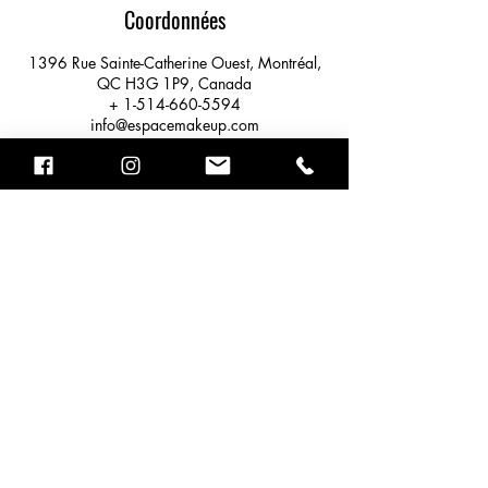
Coordonnées
1396 Rue Sainte-Catherine Ouest, Montréal,
QC H3G 1P9, Canada
+ 1-514-660-5594
info@espacemakeup.com
STUDIO ESPACE MAKEUP
1396 rue Ste-Catherine Ouest #327,
MONTRÉAL QC, H3G 1P9
info@espacemakeup.com
+ 1-514- 660-5594